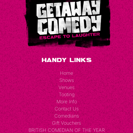
Handy Links
Home
Shows
Venues
Tooting
More Info
Contact Us
Comedians
Gift Vouchers
BRITISH COMEDIAN OF THE YEAR