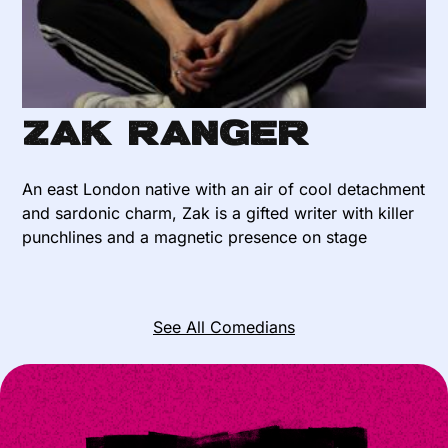
Zak Ranger
An east London native with an air of cool detachment
and sardonic charm, Zak is a gifted writer with killer
punchlines and a magnetic presence on stage
See All Comedians