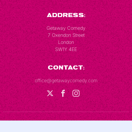
Address:
Getaway Comedy
7 Oxendon Street
London
SW1Y 4EE
Contact:
office@getawaycomedy.com
Terms & Conditions
Privacy Policy