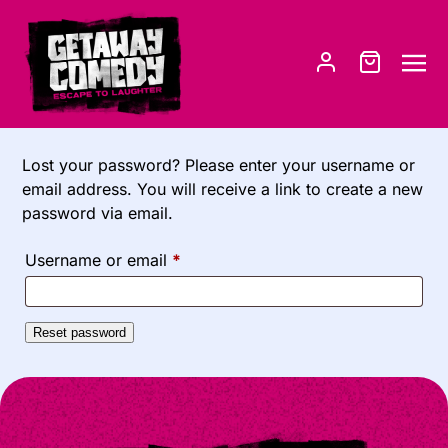
Lost your password? Please enter your username or
email address. You will receive a link to create a new
password via email.
R
Username or email
*
e
q
Reset password
u
i
r