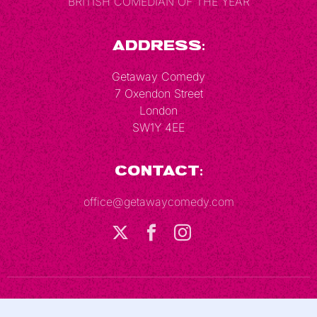
BRITISH COMEDIAN OF THE YEAR
Address:
Getaway Comedy
7 Oxendon Street
London
SW1Y 4EE
Contact:
office@getawaycomedy.com
Terms & Conditions