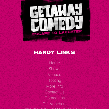
e
d
Handy Links
Home
Shows
Venues
Tooting
More Info
Contact Us
Comedians
Gift Vouchers