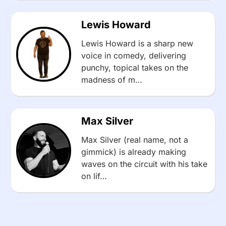
Lewis Howard
Lewis Howard is a sharp new
voice in comedy, delivering
punchy, topical takes on the
madness of m…
Max Silver
Max Silver (real name, not a
gimmick) is already making
waves on the circuit with his take
on lif…