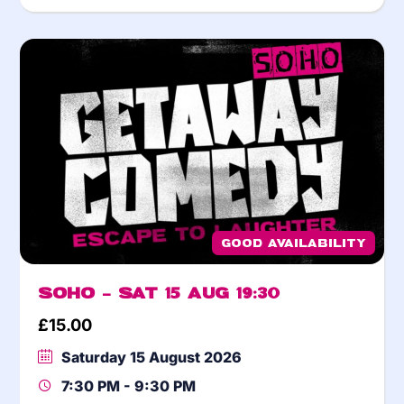
Good Availability
Soho – Sat 15 Aug 19:30
£
15.00
Saturday 15 August 2026
7:30 PM - 9:30 PM