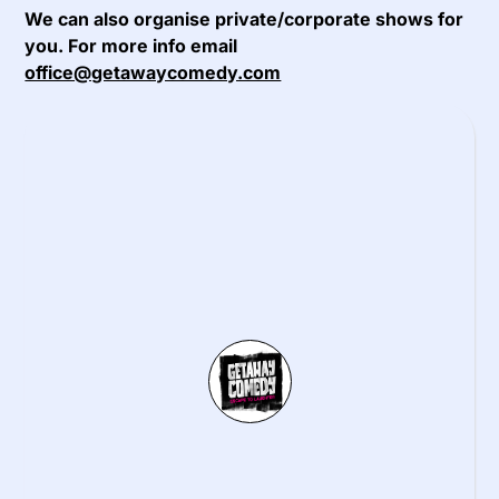
We can also organise private/corporate shows for
you. For more info email
office@getawaycomedy.com