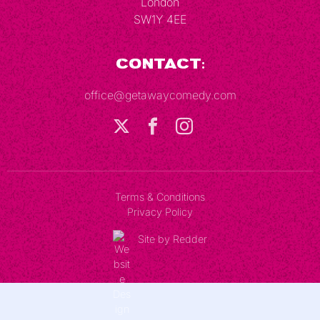
London
SW1Y 4EE
Contact:
office@getawaycomedy.com
Terms & Conditions
Privacy Policy
Site by Redder