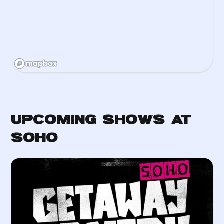
Upcoming Shows at
Soho