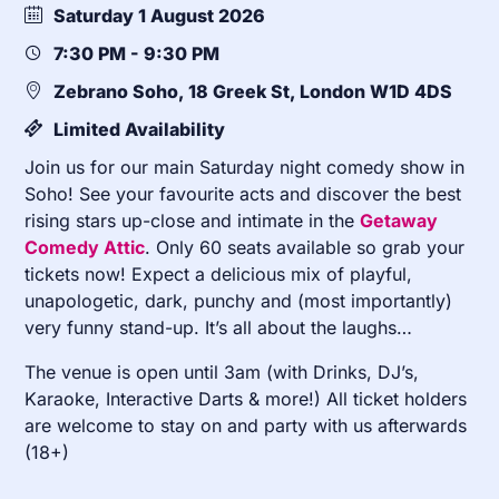
Saturday 1 August 2026
7:30 PM - 9:30 PM
Zebrano Soho, 18 Greek St, London W1D 4DS
Limited Availability
Join us for our main Saturday night comedy show in
Soho! See your favourite acts and discover the best
rising stars up-close and intimate in the
Getaway
Comedy Attic
. Only 60 seats available so grab your
tickets now! Expect a delicious mix of playful,
unapologetic, dark, punchy and (most importantly)
very funny stand-up. It’s all about the laughs…
The venue is open until 3am (with Drinks, DJ’s,
Karaoke, Interactive Darts & more!) All ticket holders
are welcome to stay on and party with us afterwards
(18+)