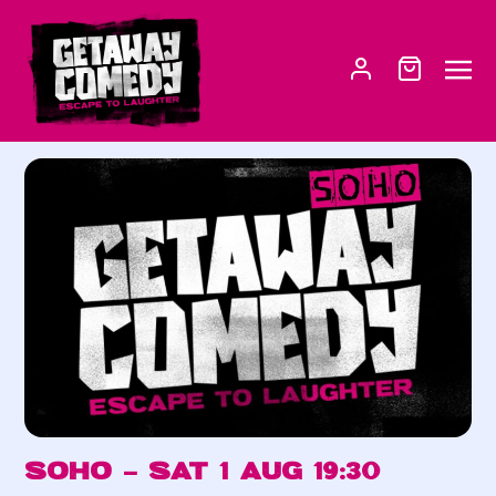
Soho – Sat 1 Aug 19:30