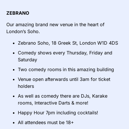
ZEBRANO
Our amazing brand new venue in the heart of
London’s Soho.
Zebrano Soho, 18 Greek St, London W1D 4DS
Comedy shows every Thursday, Friday and
Saturday
Two comedy rooms in this amazing building
Venue open afterwards until 3am for ticket
holders
As well as comedy there are DJs, Karake
rooms, Interactive Darts & more!
Happy Hour 7pm including cocktails!
All attendees must be 18+