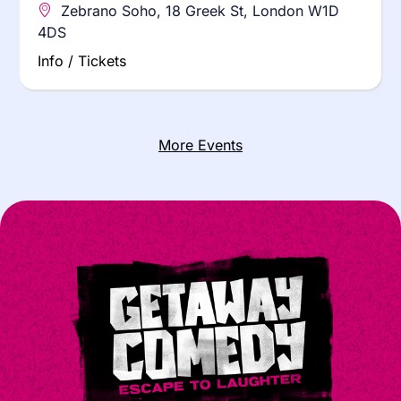
Zebrano Soho, 18 Greek St, London W1D
4DS
Info / Tickets
More Events