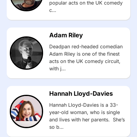
popular acts on the UK comedy
c…
Adam Riley
Deadpan red-headed comedian
Adam Riley is one of the finest
acts on the UK comedy circuit,
with j…
Hannah Lloyd-Davies
Hannah Lloyd-Davies is a 33-
year-old woman, who is single
and lives with her parents. She’s
so b…