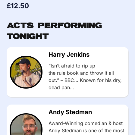
£
12.50
Acts Performing
Tonight
Harry Jenkins
“Isn’t afraid to rip up
the rule book and throw it all
out.” – BBC… Known for his dry,
dead pan…
Andy Stedman
Award-Winning comedian & host
Andy Stedman is one of the most