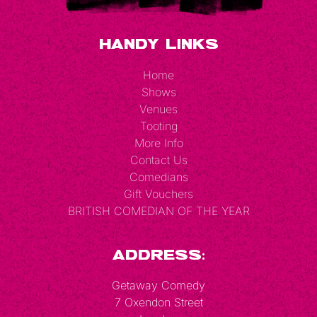
Handy Links
Home
Shows
Venues
Tooting
More Info
Contact Us
Comedians
Gift Vouchers
BRITISH COMEDIAN OF THE YEAR
Address:
Getaway Comedy
7 Oxendon Street