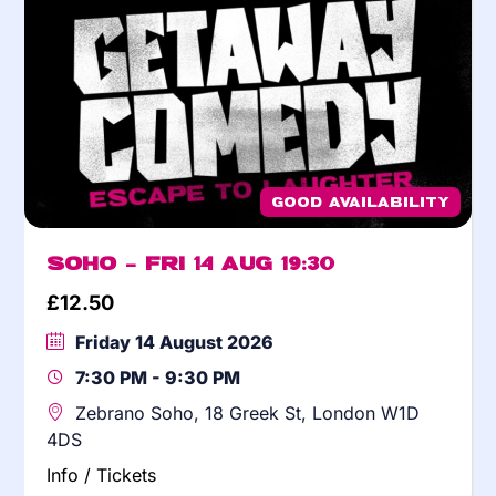
Good Availability
Soho – Fri 14 Aug 19:30
£
12.50
Friday 14 August 2026
7:30 PM - 9:30 PM
Zebrano Soho, 18 Greek St, London W1D
4DS
Info / Tickets