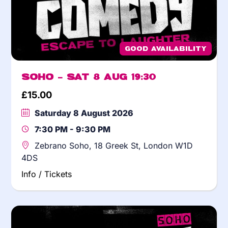
Good Availability
Soho – Sat 8 Aug 19:30
£
15.00
Saturday 8 August 2026
7:30 PM - 9:30 PM
Zebrano Soho, 18 Greek St, London W1D
4DS
Info / Tickets