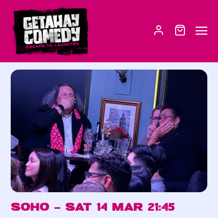
Soho – Sat 14 Mar 21:45