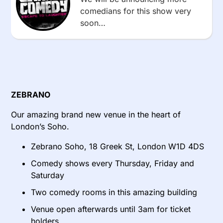
comedians for this show very
soon…
ZEBRANO
Our amazing brand new venue in the heart of
London’s Soho.
Zebrano Soho, 18 Greek St, London W1D 4DS
Comedy shows every Thursday, Friday and
Saturday
Two comedy rooms in this amazing building
Venue open afterwards until 3am for ticket
holders