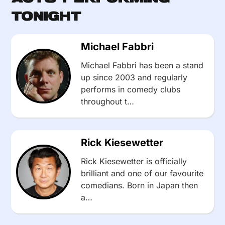
Tonight
Michael Fabbri
Michael Fabbri has been a stand
up since 2003 and regularly
performs in comedy clubs
throughout t…
Rick Kiesewetter
Rick Kiesewetter is officially
brilliant and one of our favourite
comedians. Born in Japan then
a…