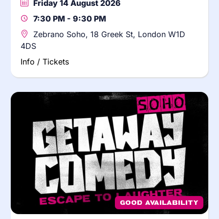
Friday 14 August 2026
7:30 PM - 9:30 PM
Zebrano Soho, 18 Greek St, London W1D
4DS
Info / Tickets
Good Availability