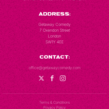
Address:
Getaway Comedy
7 Oxendon Street
London
SW1Y 4EE
Contact:
office@getawaycomedy.com
Terms & Conditions
Privacy Policy