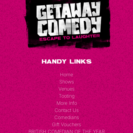
Handy Links
Home
Shows
Venues
Tooting
More Info
Contact Us
Comedians
Gift Vouchers
BRITISH COMEDIAN OF THE YEAR