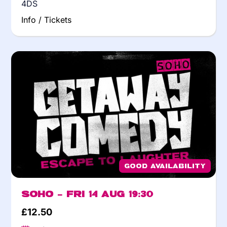
4DS
Info / Tickets
Good Availability
Soho – Fri 14 Aug 19:30
£
12.50