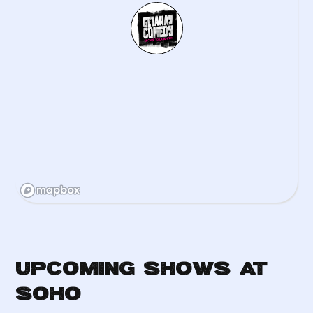
Upcoming Shows at
Soho