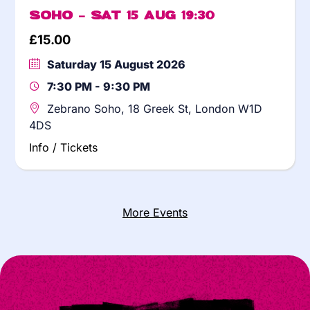
Soho – Sat 15 Aug 19:30
£
15.00
Saturday 15 August 2026
7:30 PM - 9:30 PM
Zebrano Soho, 18 Greek St, London W1D
4DS
Info / Tickets
More Events