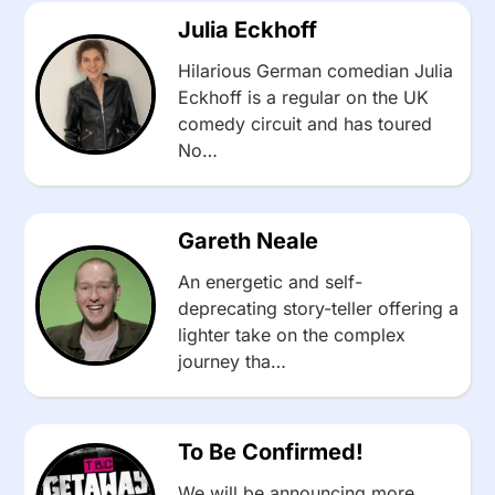
Julia Eckhoff
Hilarious German comedian Julia
Eckhoff is a regular on the UK
comedy circuit and has toured
No…
Gareth Neale
An energetic and self-
deprecating story-teller offering a
lighter take on the complex
journey tha…
To Be Confirmed!
We will be announcing more