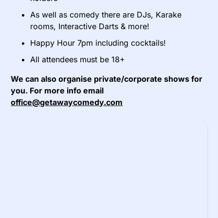
As well as comedy there are DJs, Karake
rooms, Interactive Darts & more!
Happy Hour 7pm including cocktails!
All attendees must be 18+
We can also organise private/corporate shows for
you. For more info email
office@getawaycomedy.com