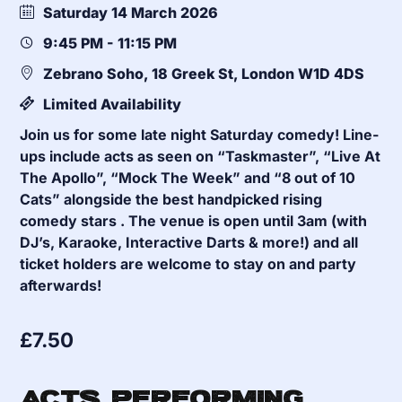
Saturday 14 March 2026
9:45 PM - 11:15 PM
Zebrano Soho, 18 Greek St, London W1D 4DS
Limited Availability
Join us for some late night Saturday comedy! Line-
ups include acts as seen on “Taskmaster”, “Live At
The Apollo”, “Mock The Week” and “8 out of 10
Cats” alongside the best handpicked rising
comedy stars . The venue is open until 3am (with
DJ’s, Karaoke, Interactive Darts & more!) and all
ticket holders are welcome to stay on and party
afterwards!
£
7.50
Acts Performing