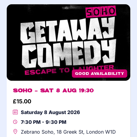
Good Availability
Soho – Sat 8 Aug 19:30
£
15.00
Saturday 8 August 2026
7:30 PM - 9:30 PM
Zebrano Soho, 18 Greek St, London W1D