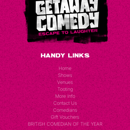
Handy Links
Home
Shows
Venues
Tooting
More Info
Contact Us
Comedians
Gift Vouchers
BRITISH COMEDIAN OF THE YEAR