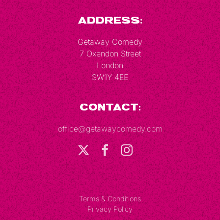
Address:
Getaway Comedy
7 Oxendon Street
London
SW1Y 4EE
Contact:
office@getawaycomedy.com
Terms & Conditions
Privacy Policy