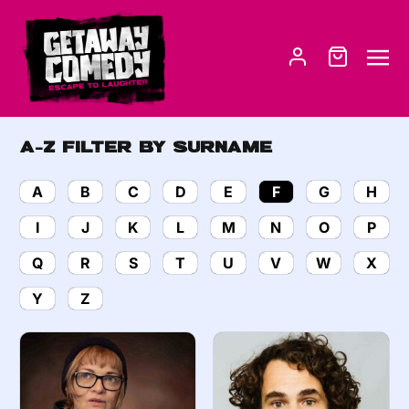
A-Z Filter by Surname
A
B
C
D
E
F
G
H
I
J
K
L
M
N
O
P
Q
R
S
T
U
V
W
X
Y
Z