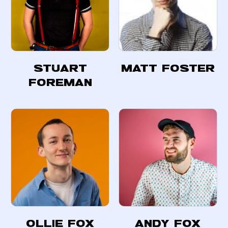
Stuart
Matt Foster
Foreman
Ollie Fox
Andy Fox