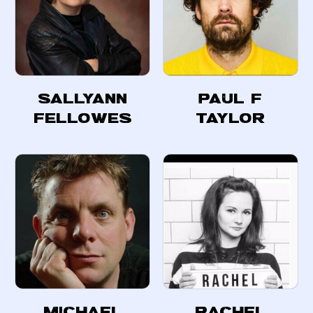
SallyAnn
Paul F
Fellowes
Taylor
Michael
Rachel