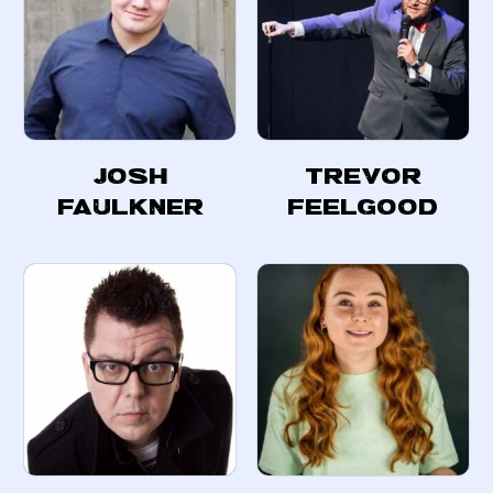
Josh
Trevor
Faulkner
Feelgood