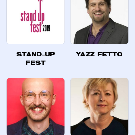
Stand-Up
Yazz Fetto
Fest