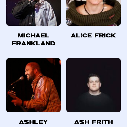
Michael
Alice Frick
Frankland
Ashley
Ash Frith