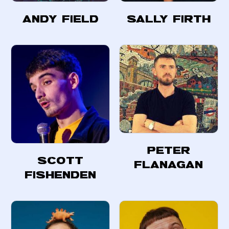
Andy Field
Sally Firth
Peter
Scott
Flanagan
Fishenden