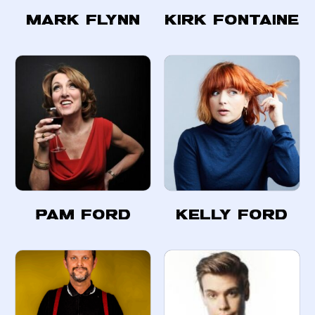
Mark Flynn
Kirk Fontaine
Pam Ford
Kelly Ford