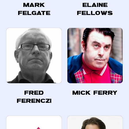
Mark
Elaine
Felgate
Fellows
Fred
Mick Ferry
Ferenczi