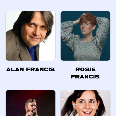
Alan Francis
Rosie
Francis