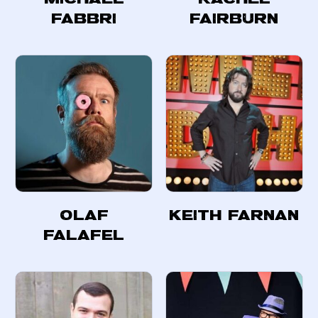
Fabbri
Fairburn
Olaf
Keith Farnan
Falafel