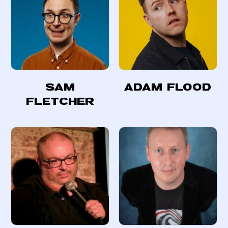
Sam
Adam Flood
Fletcher