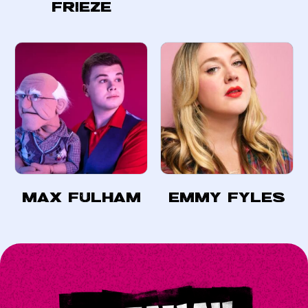
Frieze
Max Fulham
Emmy Fyles