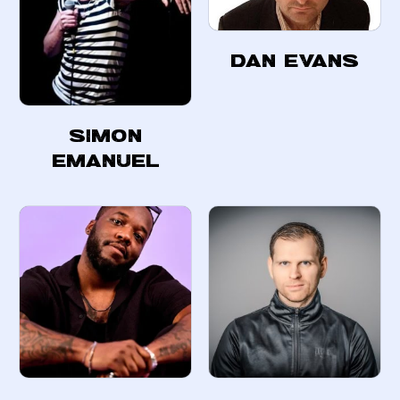
Dan Evans
Simon
Emanuel