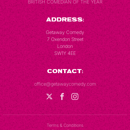
BRITISH COMEDIAN OF THE YEAR
Address:
Getaway Comedy
7 Oxendon Street
London
SW1Y 4EE
Contact:
office@getawaycomedy.com
Terms & Conditions