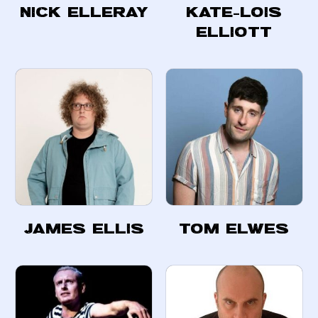
Nick Elleray
Kate-Lois
Elliott
James Ellis
Tom Elwes