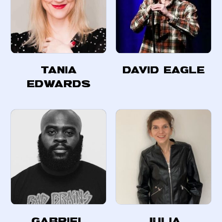
Tania
David Eagle
Edwards
Gabriel
Julia