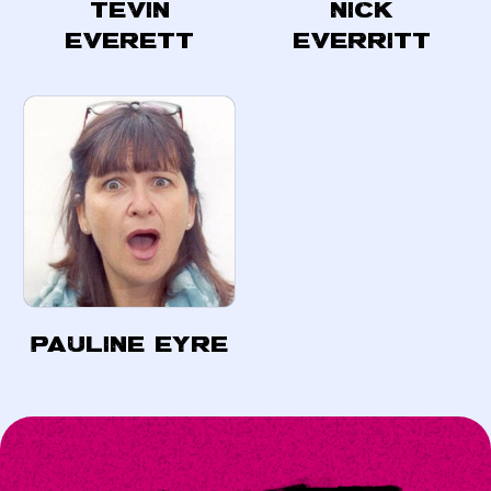
Tevin
Nick
Everett
Everritt
Pauline Eyre