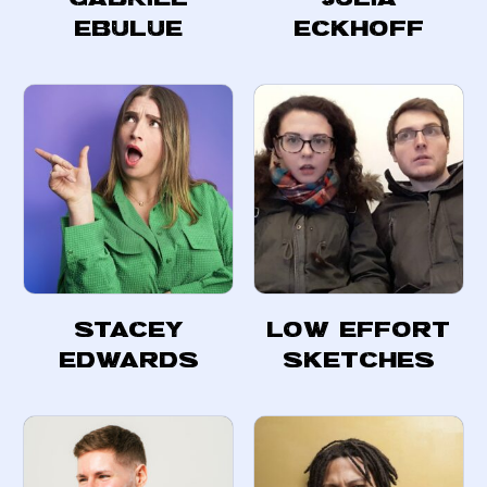
Ebulue
Eckhoff
Stacey
Low Effort
Edwards
Sketches