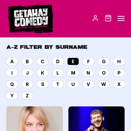
A-Z Filter by Surname
A
B
C
D
E
F
G
H
I
J
K
L
M
N
O
P
Q
R
S
T
U
V
W
X
Y
Z