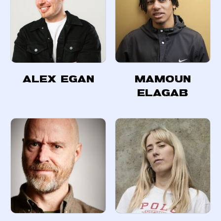
Alex Egan
Mamoun
Elagab