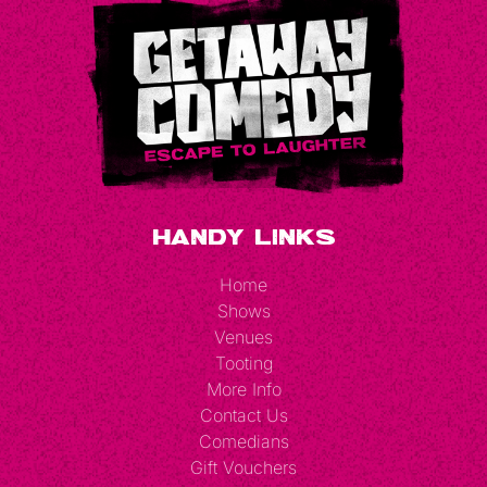
Handy Links
Home
Shows
Venues
Tooting
More Info
Contact Us
Comedians
Gift Vouchers